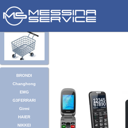
BRONDI
Changhong
EMG
G3FERRARI
Girmi
HAIER
NIKKEI