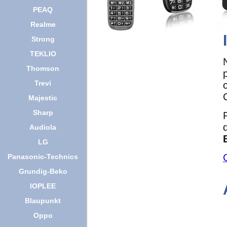
PEAQ
Realme
Strong
TEKLIO
Thomson
Trevi
Majestic
Sharp
Audiola
LG
Panasonic-Technics
Grundig-Beko
IOPLEE
Blaupunkt
Oppo