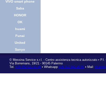
VIVO smart phone
Saba
HONOR
OK
huami
Funai
United
Sanyo
©
Messina Service s.r.l.
- Centro assistenza tecnica autorizzato • P.I
Via Borremans, 19/21
-
90145 Palermo
Tel.
+39 091 615 65 88
• Whatsapp
+39 351 841 28 95
• Mail:
ricambi