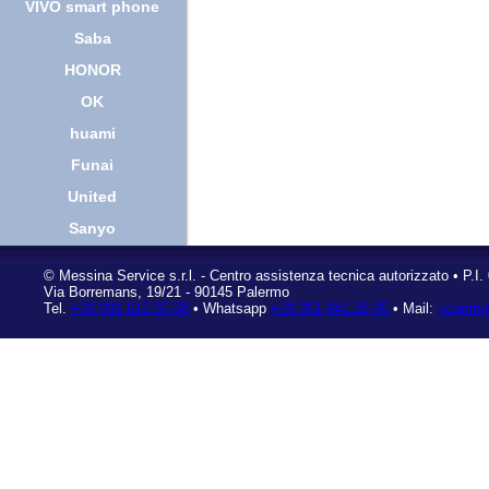
VIVO smart phone
Saba
HONOR
OK
huami
Funai
United
Sanyo
©
Messina Service s.r.l.
- Centro assistenza tecnica autorizzato • P.I
Via Borremans, 19/21
-
90145 Palermo
Tel.
+39 091 615 65 88
• Whatsapp
+39 351 841 28 95
• Mail:
ricambi