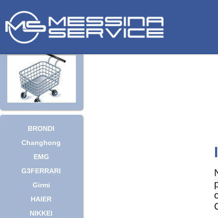
BRONDI
Changhong
EMG
G3FERRARI
Girmi
HAIER
NIKKEI