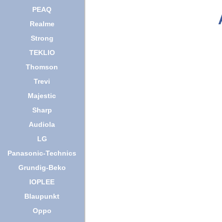
PEAQ
Realme
Strong
TEKLIO
Thomson
Trevi
Majestic
Sharp
Audiola
LG
Panasonic-Technics
Grundig-Beko
IOPLEE
Blaupunkt
Oppo