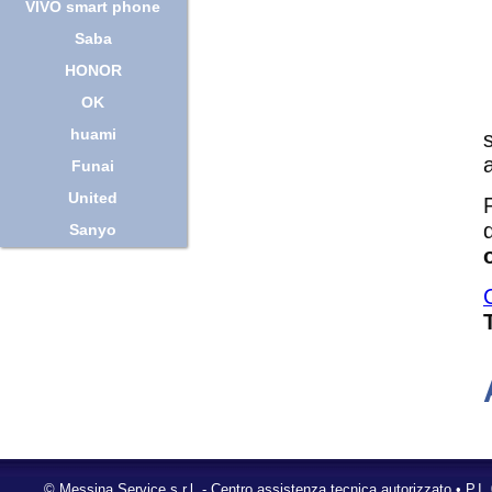
VIVO smart phone
Saba
HONOR
OK
huami
Funai
United
Sanyo
©
Messina Service s.r.l.
- Centro assistenza tecnica autorizzato • P.I