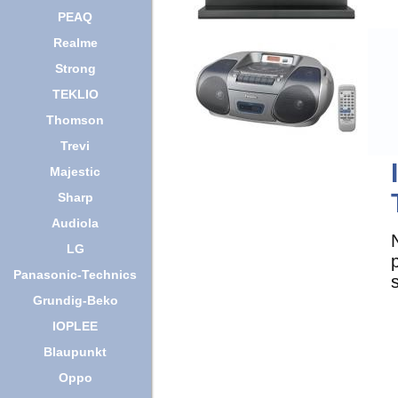
PEAQ
Realme
Strong
TEKLIO
Thomson
Trevi
Majestic
Sharp
Audiola
LG
Panasonic-Technics
Grundig-Beko
IOPLEE
Blaupunkt
Oppo