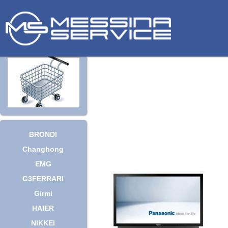
BRONDI
Changhong
EMG
G3FERRARI
Girmi
HAIER
NIKKEI