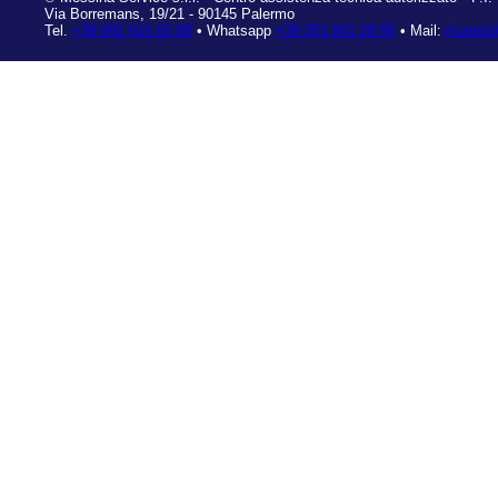
Via Borremans, 19/21
-
90145 Palermo
Tel.
+39 091 615 65 88
• Whatsapp
+39 351 841 28 95
• Mail:
ricambi